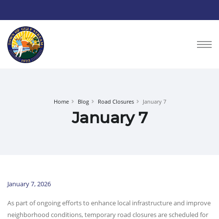
Home
Blog
Road Closures
January 7
January 7
January 7, 2026
As part of ongoing efforts to enhance local infrastructure and improve
neighborhood conditions, temporary road closures are scheduled for