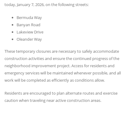
today, January 7, 2026, on the following streets:
Bermuda Way
Banyan Road
Lakeview Drive
Oleander Way
These temporary closures are necessary to safely accommodate
construction activities and ensure the continued progress of the
neighborhood improvement project. Access for residents and
emergency services will be maintained whenever possible, and all
work will be completed as efficiently as conditions allow.
Residents are encouraged to plan alternate routes and exercise
caution when traveling near active construction areas.