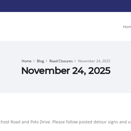
Ho
Home
Blog
Road Closures
November 24, 2025
November 24, 2025
chool Road and Polo Drive. Please follow posted detour signs and us