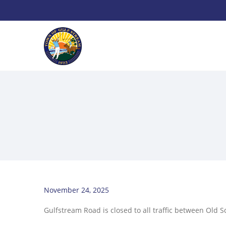
November 24, 2025
Gulfstream Road is closed to all traffic between Old S