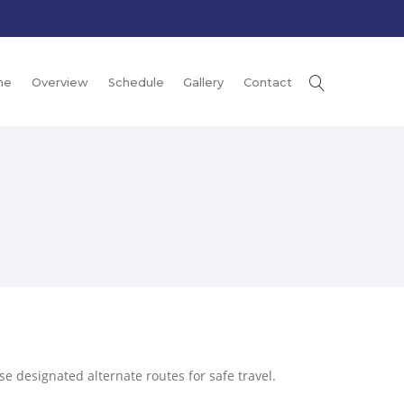
me
Overview
Schedule
Gallery
Contact
e designated alternate routes for safe travel.