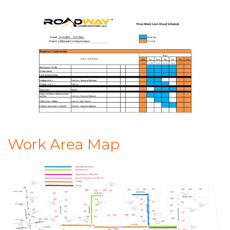
Work Area Map