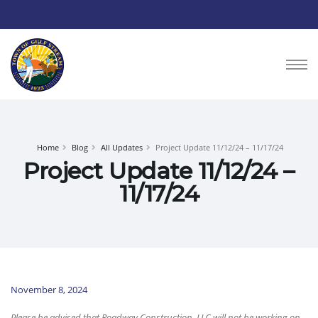
Home
Blog
All Updates
Project Update 11/12/24 – 11/17/24
Project Update 11/12/24 –
11/17/24
November 8, 2024
Please be advised that Roadway Construction, LLC will not be working on