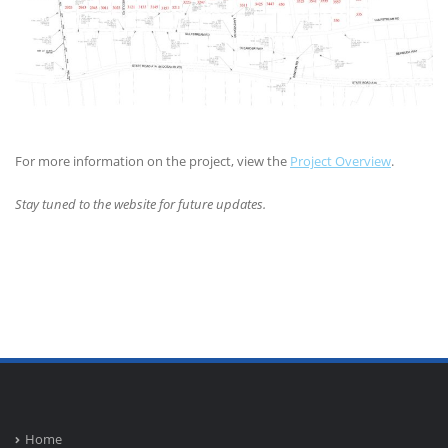
For more information on the project, view the
Project Overview
.
Stay tuned to the website for future updates.
Home