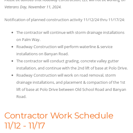
Veterans Day, November 11, 2024.
Notification of planned construction activity 11/12/24 thru 11/17/24:
The contractor will continue with storm drainage installations
on Palm Way.
Roadway Construction will perform waterline & service
installations on Banyan Road.
The contractor will conduct grading, concrete valley gutter
installation, and continue with the 2nd lift of base at Polo Drive.
Roadway Construction will work on road removal, storm
drainage installations, and placement & compaction of the 1st
lift of base at Polo Drive between Old School Road and Banyan
Road.
Contractor Work Schedule
11/12 - 11/17