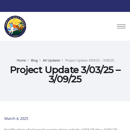
Home
Blog
All Updates
Project Update 3/03/25 – 3/09/25
Project Update 3/03/25 –
3/09/25
March 4, 2025
Notification of planned construction activity 3/03/25 thru 3/09/25: