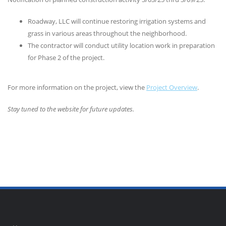
Roadway, LLC will continue restoring irrigation systems and
grass in various areas throughout the neighborhood.
The contractor will conduct utility location work in preparation
for Phase 2 of the project.
For more information on the project, view the
Project Overview
.
Stay tuned to the website for future updates.