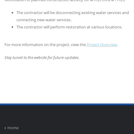
The contractor will be disconnecting existing water services and
connecting new water services.
The contractor will perform restoration at various locations.
For more information on the project, view the
Project Overview
.
Stay tuned to the website for future updates.
Home