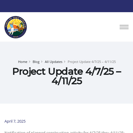
Home
Blog
All Updates
Project Update 4/7/25 – 4/11/25
Project Update 4/7/25 –
4/11/25
April 7, 2025
Notification of planned construction activity for 4/7/25 thru 4/11/25: