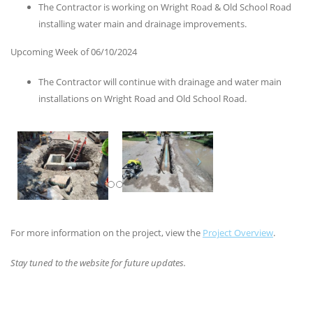
The Contractor is working on Wright Road & Old School Road
installing water main and drainage improvements.
Upcoming Week of 06/10/2024
The Contractor will continue with drainage and water main
installations on Wright Road and Old School Road.
For more information on the project, view the
Project Overview
.
Stay tuned to the website for future updates.