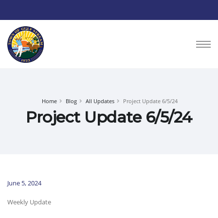
Home
Blog
All Updates
Project Update 6/5/24
Project Update 6/5/24
June 5, 2024
Weekly Update