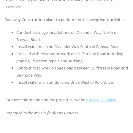
08/15/25:
Roadway Construction plans to perform the following work activities:
Conduct drainage installations on Oleander Way North of
Banyan Road.
Install water main on Oleander Way South of Banyan Road.
Proceed with restoration work on Gulfstream Road including
grading, irrigation repair, and sodding.
Conduct road work on Sea Road between Gulfstream Road and
Bermuda Way.
Install water main on Golfview Drive West of Polo Drive.
For more information on the project, view the
Project Overview
.
Stay tuned to the website for future updates.