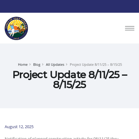
Home
Blog
All Updates
Project Update 8/11/25 – 8/15/25
Project Update 8/11/25 –
8/15/25
August 12, 2025
Notification of planned construction activity for 08/11/25 thru